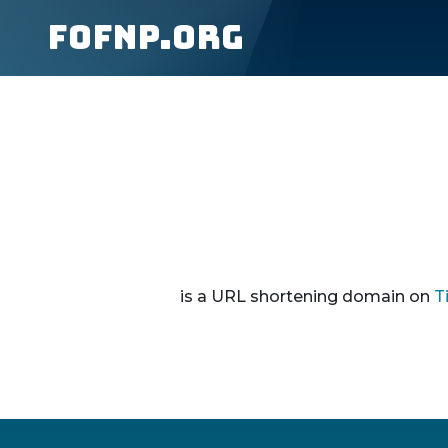
fofnp.org
is a URL shortening domain on
T