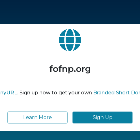
fofnp.org
inyURL
. Sign up now to get your own
Branded Short Do
Learn More
Sign Up