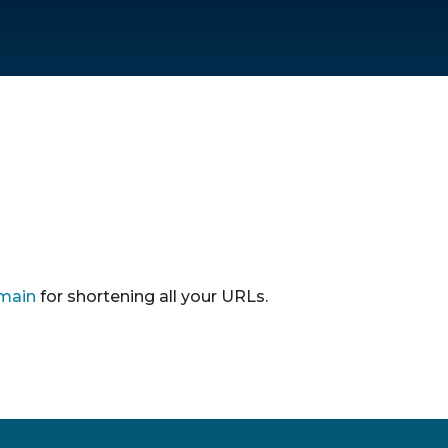
main
for shortening all your URLs.